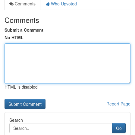
Comments
Who Upvoted
Comments
Submit a Comment
No HTML
HTML is disabled
Report Page
Search
Go