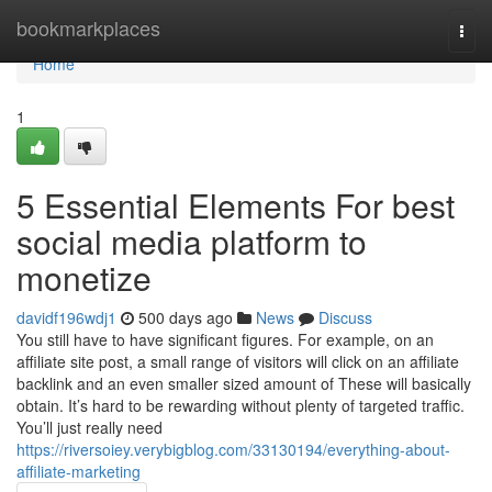
Home
bookmarkplaces
Togg
navi
Home
1
5 Essential Elements For best
social media platform to
monetize
davidf196wdj1
500 days ago
News
Discuss
You still have to have significant figures. For example, on an
affiliate site post, a small range of visitors will click on an affiliate
backlink and an even smaller sized amount of These will basically
obtain. It’s hard to be rewarding without plenty of targeted traffic.
You’ll just really need
https://riversoiey.verybigblog.com/33130194/everything-about-
affiliate-marketing