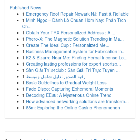
Published News
1
Emergency Roof Repair Newark NJ: Fast & Reliable
1
Minh Ngọc – Đánh Lô Chuẩn Hôm Nay: Phân Tích
Ch...
1
Obtain Your TRX Personalized Address : A ...
1
Phero-X: The Magnetic Solution Trending in Ma...
1
Create The Ideal Cup : Personalized Me...
1
Business Management System for Fabrication in...
1
K2 & Bizarro Near Me: Finding Herbal Incense Lo...
1
Creating lasting professions for expert sportsp...
1
Sàn Giải Trí 24club : Sàn Giải Trí Trực Tuyến ...
1
رقية الصدور: دليل شامل ومبسط
1
Basic Guidelines to Gradual Weight Loss
1
Fade Dispo: Capturing Ephemeral Moments
1
Decoding EE88: A Mysterious Online Trend
1
How advanced networking solutions are transform...
1
88m: Exploring the Online Casino Phenomenon