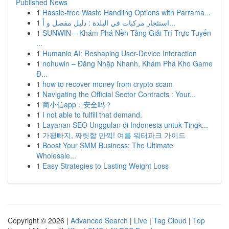
Published News
1
Hassle-free Waste Handling Options with Parrama...
1
استئجار مركبات في البلدة : دليل مفصل و أ...
1
SUNWIN – Khám Phá Nền Tảng Giải Trí Trực Tuyến
...
1
Humanio AI: Reshaping User-Device Interaction
1
nohuwin – Đăng Nhập Nhanh, Khám Phá Kho Game
Đ...
1
how to recover money from crypto scam
1
Navigating the Official Sector Contracts : Your...
1
商小信app：安全吗？
1
I not able to fulfill that demand.
1
Layanan SEO Unggulan di Indonesia untuk Tingk...
1
가평빠지, 짜릿함 만끽! 여름 워터파크 가이드
1
Boost Your SMM Business: The Ultimate
Wholesale...
1
Easy Strategies to Lasting Weight Loss
Copyright © 2026 |
Advanced Search
|
Live
|
Tag Cloud
|
Top