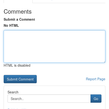
Comments
Submit a Comment
No HTML
HTML is disabled
Report Page
Search
Go