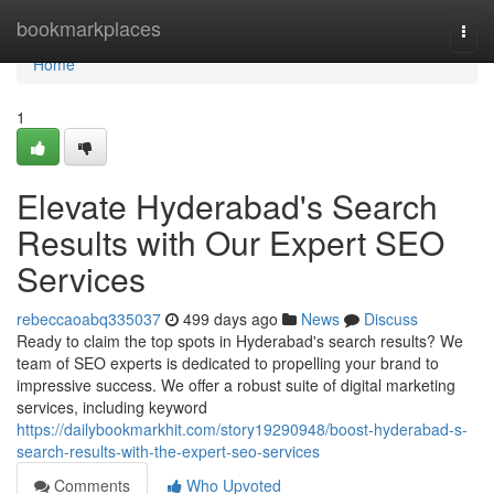
Home
bookmarkplaces
Togg
navi
Home
1
Elevate Hyderabad's Search
Results with Our Expert SEO
Services
rebeccaoabq335037
499 days ago
News
Discuss
Ready to claim the top spots in Hyderabad's search results? We
team of SEO experts is dedicated to propelling your brand to
impressive success. We offer a robust suite of digital marketing
services, including keyword
https://dailybookmarkhit.com/story19290948/boost-hyderabad-s-
search-results-with-the-expert-seo-services
Comments
Who Upvoted