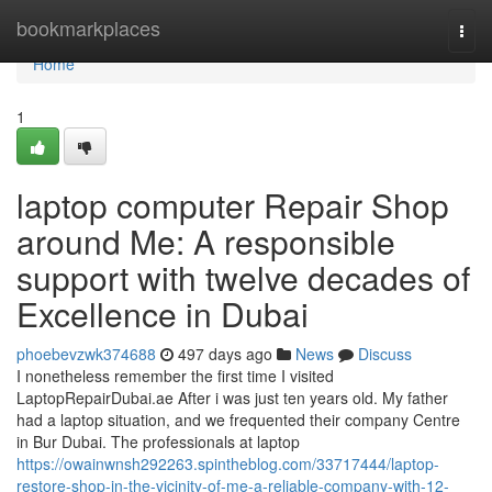
Home
bookmarkplaces
Togg
navi
Home
1
laptop computer Repair Shop
around Me: A responsible
support with twelve decades of
Excellence in Dubai
phoebevzwk374688
497 days ago
News
Discuss
I nonetheless remember the first time I visited
LaptopRepairDubai.ae After i was just ten years old. My father
had a laptop situation, and we frequented their company Centre
in Bur Dubai. The professionals at laptop
https://owainwnsh292263.spintheblog.com/33717444/laptop-
restore-shop-in-the-vicinity-of-me-a-reliable-company-with-12-