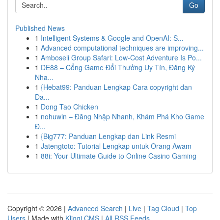
Go
Published News
1
Intelligent Systems & Google and OpenAI: S...
1
Advanced computational techniques are improving...
1
Amboseli Group Safari: Low-Cost Adventure Is Po...
1
DE88 – Cổng Game Đổi Thưởng Uy Tín, Đăng Ký
Nha...
1
{Hebat99: Panduan Lengkap Cara copyright dan
Da...
1
Dong Tao Chicken
1
nohuwin – Đăng Nhập Nhanh, Khám Phá Kho Game
Đ...
1
{Big777: Panduan Lengkap dan Link Resmi
1
Jatengtoto: Tutorial Lengkap untuk Orang Awam
1
88i: Your Ultimate Guide to Online Casino Gaming
Copyright © 2026 |
Advanced Search
|
Live
|
Tag Cloud
|
Top
Users
| Made with
Kliqqi CMS
|
All RSS Feeds