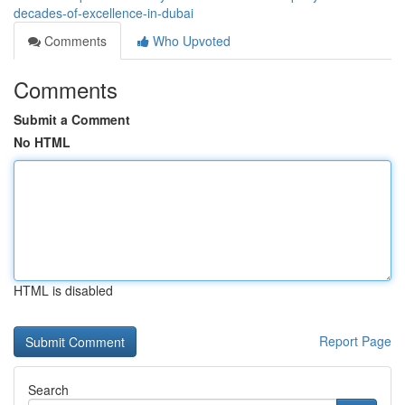
decades-of-excellence-in-dubai
Comments
Who Upvoted
Comments
Submit a Comment
No HTML
HTML is disabled
Report Page
Search