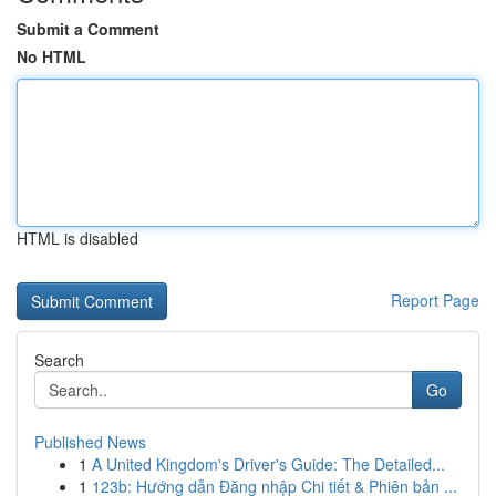
Submit a Comment
No HTML
HTML is disabled
Report Page
Search
Go
Published News
1
A United Kingdom's Driver's Guide: The Detailed...
1
123b: Hướng dẫn Đăng nhập Chi tiết & Phiên bản ...