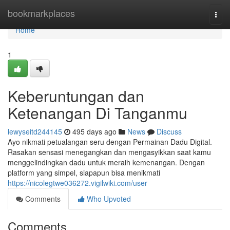
Home
bookmarkplaces
Togg
navi
Home
1
Keberuntungan dan
Ketenangan Di Tanganmu
lewyseitd244145
495 days ago
News
Discuss
Ayo nikmati petualangan seru dengan Permainan Dadu Digital.
Rasakan sensasi menegangkan dan mengasyikkan saat kamu
menggelindingkan dadu untuk meraih kemenangan. Dengan
platform yang simpel, siapapun bisa menikmati
https://nicolegtwe036272.vigilwiki.com/user
Comments
Who Upvoted
Comments