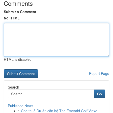
Comments
Submit a Comment
No HTML
HTML is disabled
Report Page
Search
Go
Published News
1
Cho thuê Dự án căn hộ The Emerald Golf View: