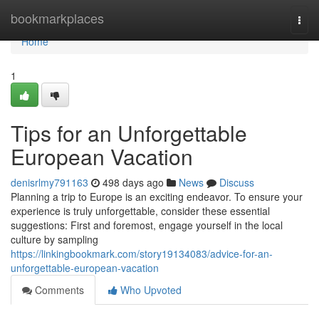
Home
bookmarkplaces
Togg
navi
Home
1
Tips for an Unforgettable
European Vacation
denisrlmy791163
498 days ago
News
Discuss
Planning a trip to Europe is an exciting endeavor. To ensure your
experience is truly unforgettable, consider these essential
suggestions: First and foremost, engage yourself in the local
culture by sampling
https://linkingbookmark.com/story19134083/advice-for-an-
unforgettable-european-vacation
Comments
Who Upvoted