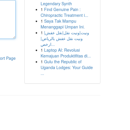
Legendary Synth
1
Find Genuine Pain :
Chiropractic Treatment i...
1
Saya Tak Mampu
Menanggapi Umpan Ini.
1
ونيت|ونيت نقل|نقل عفش|
ونيت نقل عفش بالرياض|
ارخص...
1
Laptop AI: Revolusi
Kemajuan Produktifitas di...
ort Page
1
Gulu the Republic of
Uganda Lodges: Your Guide
...