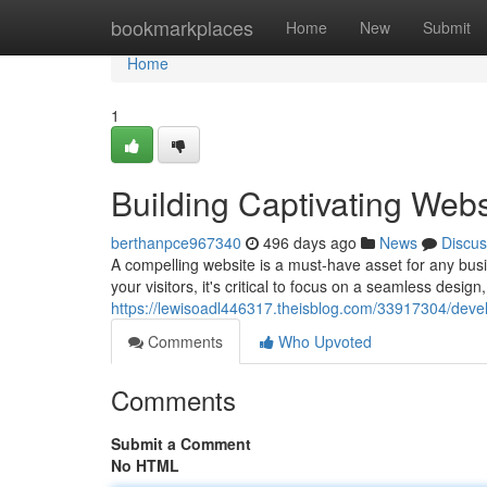
Home
bookmarkplaces
Home
New
Submit
Home
1
Building Captivating Webs
berthanpce967340
496 days ago
News
Discus
A compelling website is a must-have asset for any busin
your visitors, it's critical to focus on a seamless design
https://lewisoadl446317.theisblog.com/33917304/devel
Comments
Who Upvoted
Comments
Submit a Comment
No HTML