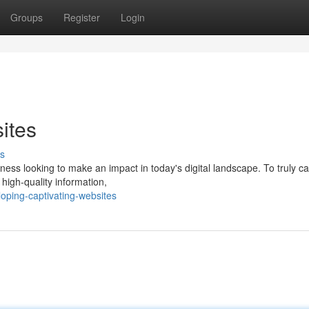
Groups
Register
Login
ites
s
ess looking to make an impact in today's digital landscape. To truly ca
, high-quality information,
oping-captivating-websites