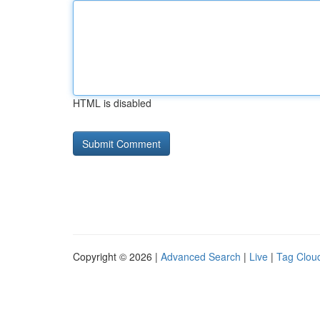
HTML is disabled
Copyright © 2026 |
Advanced Search
|
Live
|
Tag Clou