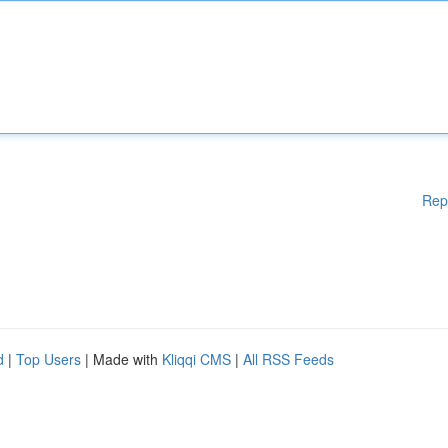
Rep
d
|
Top Users
| Made with
Kliqqi CMS
|
All RSS Feeds