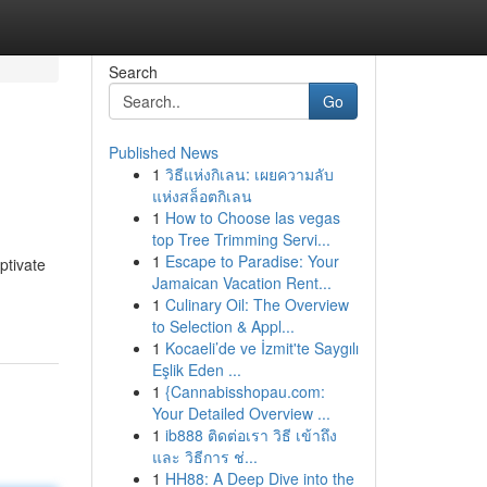
Search
Go
Published News
1
วิธีแห่งกิเลน: เผยความลับ
แห่งสล็อตกิเลน
1
How to Choose las vegas
top Tree Trimming Servi...
1
Escape to Paradise: Your
ptivate
Jamaican Vacation Rent...
1
Culinary Oil: The Overview
to Selection & Appl...
1
Kocaeli’de ve İzmit'te Saygılı
Eşlik Eden ...
1
{Cannabisshopau.com:
Your Detailed Overview ...
1
ib888 ติดต่อเรา วิธี เข้าถึง
และ วิธีการ ช่...
1
HH88: A Deep Dive into the