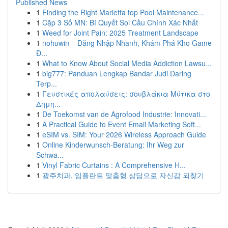
Published News
1
Finding the Right Marietta top Pool Maintenance...
1
Cặp 3 Số MN: Bí Quyết Soi Cầu Chính Xác Nhất
1
Weed for Joint Pain: 2025 Treatment Landscape
1
nohuwin – Đăng Nhập Nhanh, Khám Phá Kho Game
Đ...
1
What to Know About Social Media Addiction Lawsu...
1
big777: Panduan Lengkap Bandar Judi Daring
Terp...
1
Γευστικές απολαύσεις: σουβλάκια Μύτικα στο
Δημη...
1
De Toekomst van de Agrofood Industrie: Innovati...
1
A Practical Guide to Event Email Marketing Soft...
1
eSIM vs. SIM: Your 2026 Wireless Approach Guide
1
Online Kinderwunsch-Beratung: Ihr Weg zur
Schwa...
1
Vinyl Fabric Curtains : A Comprehensive H...
1
광주치과, 임플란트 맞춤형 상담으로 자신감 되찾기