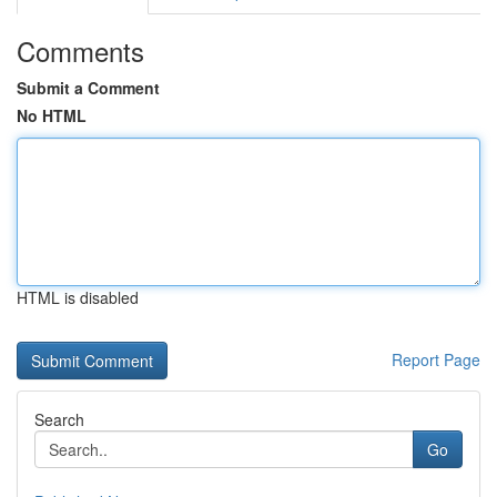
Comments
Submit a Comment
No HTML
HTML is disabled
Report Page
Search
Go