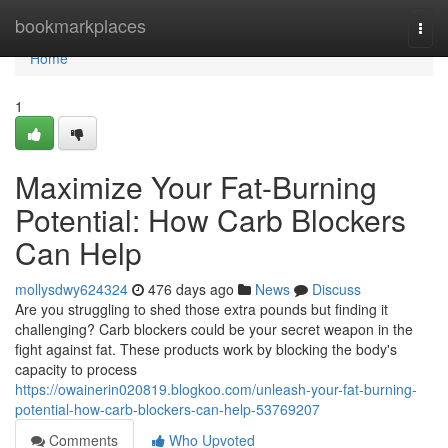
Home
bookmarkplaces
Togg
navi
Home
1
Maximize Your Fat-Burning
Potential: How Carb Blockers
Can Help
mollysdwy624324
476 days ago
News
Discuss
Are you struggling to shed those extra pounds but finding it
challenging? Carb blockers could be your secret weapon in the
fight against fat. These products work by blocking the body's
capacity to process
https://owainerin020819.blogkoo.com/unleash-your-fat-burning-
potential-how-carb-blockers-can-help-53769207
Comments
Who Upvoted