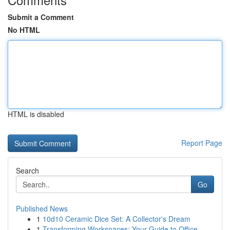
Submit a Comment
No HTML
HTML is disabled
Report Page
Search
Go
Published News
1
10d10 Ceramic Dice Set: A Collector's Dream
1
Transforming Workspaces: Your Guide to Office...