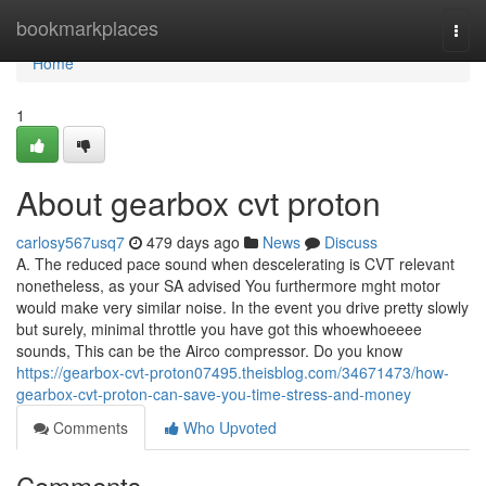
Home
bookmarkplaces
Togg
navi
Home
1
About gearbox cvt proton
carlosy567usq7
479 days ago
News
Discuss
A. The reduced pace sound when descelerating is CVT relevant
nonetheless, as your SA advised You furthermore mght motor
would make very similar noise. In the event you drive pretty slowly
but surely, minimal throttle you have got this whoewhoeeee
sounds, This can be the Airco compressor. Do you know
https://gearbox-cvt-proton07495.theisblog.com/34671473/how-
gearbox-cvt-proton-can-save-you-time-stress-and-money
Comments
Who Upvoted
Comments