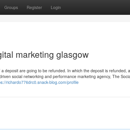
Groups
Register
Login
gital marketing glasgow
if a deposit are going to be refunded. In which the deposit is refunded,
driven social networking and performance marketing agency, The Socia
ps://richardo776drc0.snack-blog.com/profile