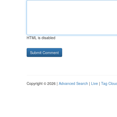
HTML is disabled
Copyright © 2026 |
Advanced Search
|
Live
|
Tag Clou