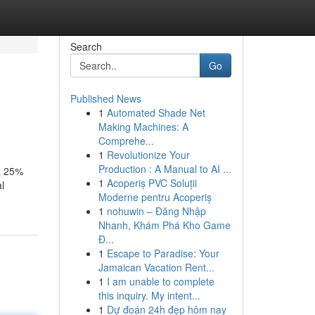
Search
Go
Published News
1
Automated Shade Net
Making Machines: A
Comprehe...
1
Revolutionize Your
Production : A Manual to AI ...
 a 25%
1
Acoperiș PVC Soluții
l
Moderne pentru Acoperiș
1
nohuwin – Đăng Nhập
Nhanh, Khám Phá Kho Game
Đ...
1
Escape to Paradise: Your
Jamaican Vacation Rent...
1
I am unable to complete
this inquiry. My intent...
1
Dự đoán 24h đẹp hôm nay