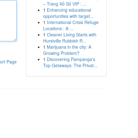
– Trang Xổ Số VIP : ...
1
Enhancing educational
opportunities with target...
1
International Crisis Refuge
Locations : A ...
1
Cleaner Living Starts with
Hurstville Rubbish R...
1
Marijuana in the city: A
Growing Problem?
1
Discovering Pampanga's
ort Page
Top Getaways: The Privat...