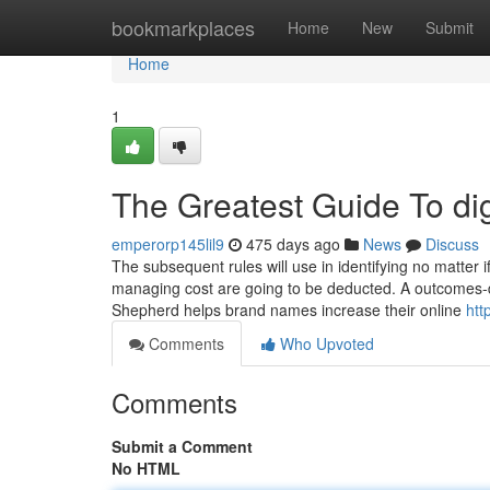
Home
bookmarkplaces
Home
New
Submit
Home
1
The Greatest Guide To di
emperorp145lil9
475 days ago
News
Discuss
The subsequent rules will use in identifying no matter 
managing cost are going to be deducted. A outcomes-
Shepherd helps brand names increase their online
htt
Comments
Who Upvoted
Comments
Submit a Comment
No HTML