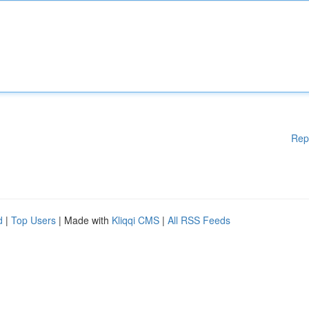
Rep
d
|
Top Users
| Made with
Kliqqi CMS
|
All RSS Feeds