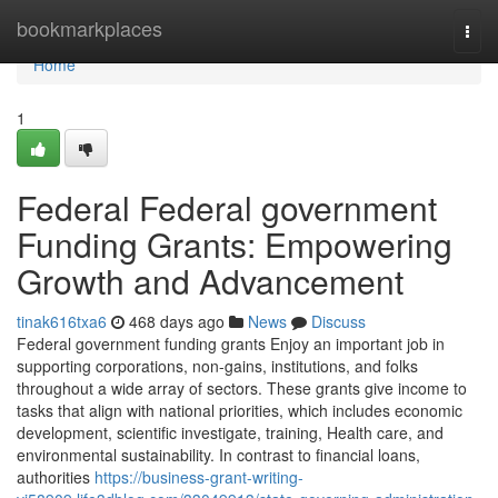
Home
bookmarkplaces
Togg
navi
Home
1
Federal Federal government
Funding Grants: Empowering
Growth and Advancement
tinak616txa6
468 days ago
News
Discuss
Federal government funding grants Enjoy an important job in
supporting corporations, non-gains, institutions, and folks
throughout a wide array of sectors. These grants give income to
tasks that align with national priorities, which includes economic
development, scientific investigate, training, Health care, and
environmental sustainability. In contrast to financial loans,
authorities
https://business-grant-writing-