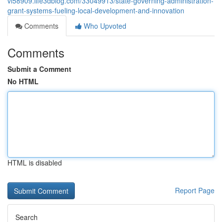
vi58909.life3dblog.com/33049913/state-governing-administration-
grant-systems-fueling-local-development-and-innovation
Comments
Who Upvoted
Comments
Submit a Comment
No HTML
HTML is disabled
Report Page
Search