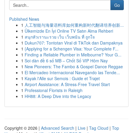
Go
Published News
1
人工智能与海量语料库如何重构新时代翻译培养创新...
1
Ülkemizde En İyi Online TV Satın Alma Rehberi
1
สนุกหัวเรานะรวย เว็บ เว็บพนัน ที่ ถูกใจ
1
Dukun707: Tontotan Viral di TikTok dan Dampaknya
1
{Applying for a Schengen Visa: Your Complete F...
1
Finding a Reliable Plumber in Melbourne? Your G...
1
Soi dàn đề 6 số MB – Chốt Số VIP Hôm Nay
1
New Pioneers: The Fambo & Gospel Dance Reggae
1
El Mercadeo Internacional Navegando las Tende...
1
Kayak l'Alle sur Semois : Guide et Trajet
1
Airport Assistance: A Stress-Free Travel Start
1
Professional Florists in Raleigh
1
HH88: A Deep Dive into the Legacy
Copyright © 2026 |
Advanced Search
|
Live
|
Tag Cloud
|
Top