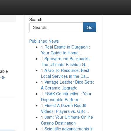
Search
Go
Published News
1
Real Estate in Gurgaon :
Your Guide to Home...
1
Sprayground Backpacks:
The Ultimate Fashion G...
1
A Go-To Resource: Best
sable
Local Services in the Da...
-a-
1
Vintage Leather Dice Sets:
A Ceramic Upgrade
1
FSAK Construction : Your
Dependable Partner i...
1
Finest A Dozen Reddit
Videos: Players vs. Glitc...
1
88m: Your Ultimate Online
Casino Destination
1
Scientific advancements in