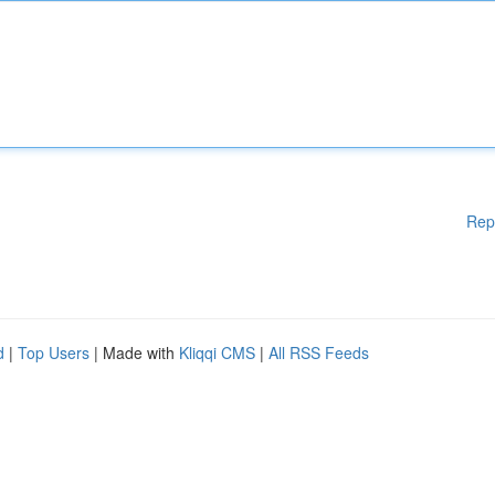
Rep
d
|
Top Users
| Made with
Kliqqi CMS
|
All RSS Feeds