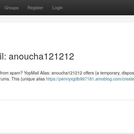
Groups
Register
Login
il: anoucha121212
x from spam? YopMail Alias: anoucha121212 offers {a temporary, dispo
orums. This {unique alias
https://pennyxgdb967181.amoblog.com/create