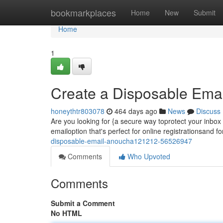
Home
bookmarkplaces
Home
New
Submit
Home
1
Create a Disposable Ema
honeythtr803078
464 days ago
News
Discuss
Are you looking for {a secure way toprotect your inbo
emailoption that's perfect for online registrationsand f
disposable-email-anoucha121212-56526947
Comments
Who Upvoted
Comments
Submit a Comment
No HTML