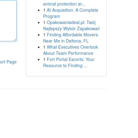
animal protection ar...
1
AI Acquisition: A Complete
Program
1
Opakowaniadeal.pl: Twój
Najlepszy Wybór Zapakowań
1
Finding Affordable Movers
Near Me in Deltona, FL
1
What Executives Overlook
About Team Performance
1
Fort Portal Escorts: Your
ort Page
Resource to Finding ...