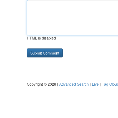
HTML is disabled
Copyright © 2026 |
Advanced Search
|
Live
|
Tag Clou