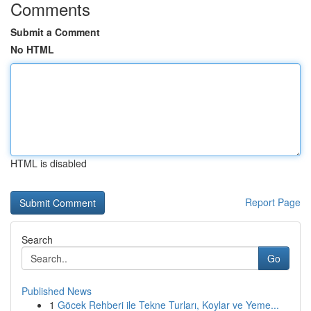
Comments
Submit a Comment
No HTML
HTML is disabled
Report Page
Search
Go
Published News
1
Göcek Rehberi ile Tekne Turları, Koylar ve Yeme...