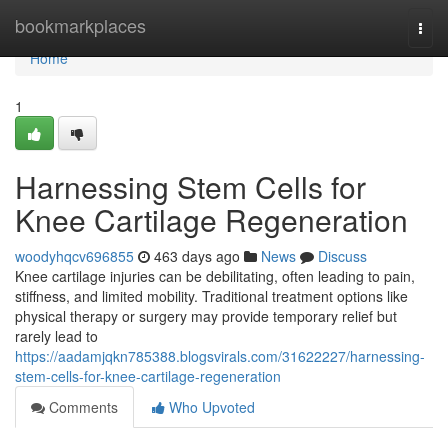
Home
bookmarkplaces
Togg
navi
Home
1
Harnessing Stem Cells for
Knee Cartilage Regeneration
woodyhqcv696855
463 days ago
News
Discuss
Knee cartilage injuries can be debilitating, often leading to pain,
stiffness, and limited mobility. Traditional treatment options like
physical therapy or surgery may provide temporary relief but
rarely lead to
https://aadamjqkn785388.blogsvirals.com/31622227/harnessing-
stem-cells-for-knee-cartilage-regeneration
Comments
Who Upvoted