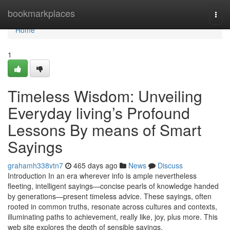
Home
bookmarkplaces
Togg
navi
Home
1
Timeless Wisdom: Unveiling
Everyday living’s Profound
Lessons By means of Smart
Sayings
grahamh338vtn7
465 days ago
News
Discuss
Introduction In an era wherever info is ample nevertheless
fleeting, intelligent sayings—concise pearls of knowledge handed
by generations—present timeless advice. These sayings, often
rooted in common truths, resonate across cultures and contexts,
illuminating paths to achievement, really like, joy, plus more. This
web site explores the depth of sensible sayings,