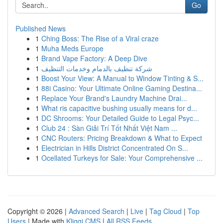
Go
Published News
1
Ching Boss: The Rise of a Viral craze
1
Muha Meds Europe
1
Brand Vape Factory: A Deep Dive
1
شركة تنظيف بالدمام وخدمات التنظيف
1
Boost Your View: A Manual to Window Tinting & S...
1
88i Casino: Your Ultimate Online Gaming Destina...
1
Replace Your Brand's Laundry Machine Drai...
1
What ris capacitive bushing usually means for d...
1
DC Shrooms: Your Detailed Guide to Legal Psyc...
1
Club 24 : Sàn Giải Trí Tốt Nhất Việt Nam ...
1
CNC Routers: Pricing Breakdown & What to Expect
1
Electrician in Hills District Concentrated On S...
1
Ocellated Turkeys for Sale: Your Comprehensive ...
Copyright © 2026 |
Advanced Search
|
Live
|
Tag Cloud
|
Top
Users
| Made with
Kliqqi CMS
|
All RSS Feeds