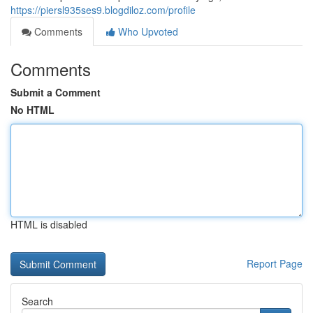
https://piersl935ses9.blogdiloz.com/profile
Comments
Who Upvoted
Comments
Submit a Comment
No HTML
HTML is disabled
Report Page
Search