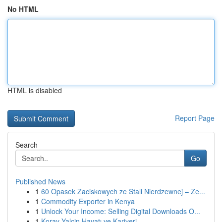
No HTML
HTML is disabled
Report Page
Search
Go
Published News
1
60 Opasek Zaciskowych ze Stali Nierdzewnej – Ze...
1
Commodity Exporter in Kenya
1
Unlock Your Income: Selling Digital Downloads O...
1
Koray Yalçin Hayatı ve Kariyeri