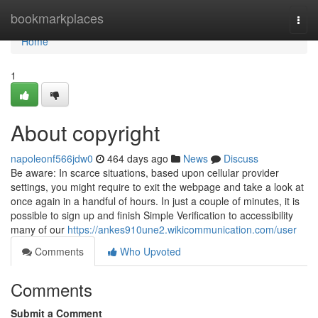
Home
bookmarkplaces
Togg
navi
Home
1
About copyright
napoleonf566jdw0
464 days ago
News
Discuss
Be aware: In scarce situations, based upon cellular provider
settings, you might require to exit the webpage and take a look at
once again in a handful of hours. In just a couple of minutes, it is
possible to sign up and finish Simple Verification to accessibility
many of our
https://ankes910une2.wikicommunication.com/user
Comments
Who Upvoted
Comments
Submit a Comment