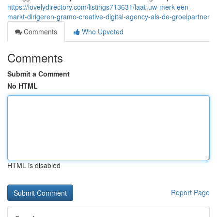
https://lovelydirectory.com/listings713631/laat-uw-merk-een-
markt-dirigeren-gramo-creative-digital-agency-als-de-groeipartner
Comments
Who Upvoted
Comments
Submit a Comment
No HTML
HTML is disabled
Report Page