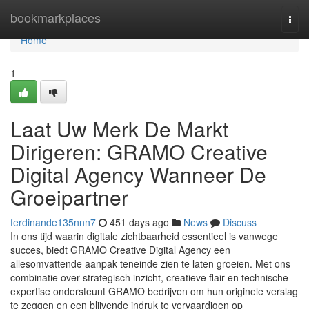
Home
bookmarkplaces
Togg
navi
Home
1
Laat Uw Merk De Markt
Dirigeren: GRAMO Creative
Digital Agency Wanneer De
Groeipartner
ferdinande135nnn7
451 days ago
News
Discuss
In ons tijd waarin digitale zichtbaarheid essentieel is vanwege
succes, biedt GRAMO Creative Digital Agency een
allesomvattende aanpak teneinde zien te laten groeien. Met ons
combinatie over strategisch inzicht, creatieve flair en technische
expertise ondersteunt GRAMO bedrijven om hun originele verslag
te zeggen en een blijvende indruk te vervaardigen op