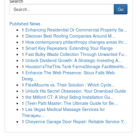
Search
Go
Published News
1
Enhancing Residential Or Commercial Property Sa...
1
Discover Best Roofing Companies Around M...
1
How contemporary philanthropy changes areas thr...
1
Smart Key Repeaters: Extending Your Range
1
Fast Bulky Waste Collection Through Unwanted Fu...
1
Unlock Dividend Growth: A Strategic Investing A...
1
Houston'sTheThis Tank FarmsStorage FacilitiesHo...
1
Enhance The Web Presence: Sioux Falls Web
Desig...
1
FlexiMounts vs. Their Solution : Which Cycle...
1
Unlock His Secret Obsession: Your Download Guide
1
the Milford CT: A Vinyl Siding Installation Gu...
1
{Teen Patti Master: The Ultimate Guide for Be...
1
Las Vegas Medical Massage Services for
Therapeu...
1
Cheyenne Garage Door Repair: Reliable Service Y...