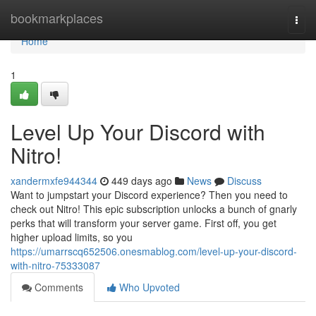
Home
bookmarkplaces
Togg
navi
Home
1
Level Up Your Discord with
Nitro!
xandermxfe944344
449 days ago
News
Discuss
Want to jumpstart your Discord experience? Then you need to
check out Nitro! This epic subscription unlocks a bunch of gnarly
perks that will transform your server game. First off, you get
higher upload limits, so you
https://umarrscq652506.onesmablog.com/level-up-your-discord-
with-nitro-75333087
Comments
Who Upvoted