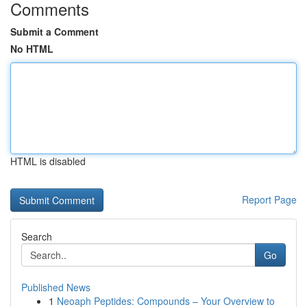
Comments
Submit a Comment
No HTML
HTML is disabled
Report Page
Search
Go
Published News
1
Neoaph Peptides: Compounds – Your Overview to