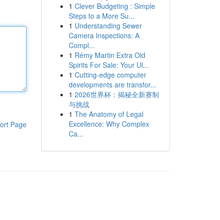
1
Clever Budgeting : Simple
Steps to a More Su...
1
Understanding Sewer
Camera Inspections: A
Compl...
1
Rémy Martin Extra Old
Spirits For Sale: Your Ul...
1
Cutting-edge computer
developments are transfor...
1
2026世界杯：揭秘全新赛制
与挑战
1
The Anatomy of Legal
Excellence: Why Complex
ort Page
Ca...