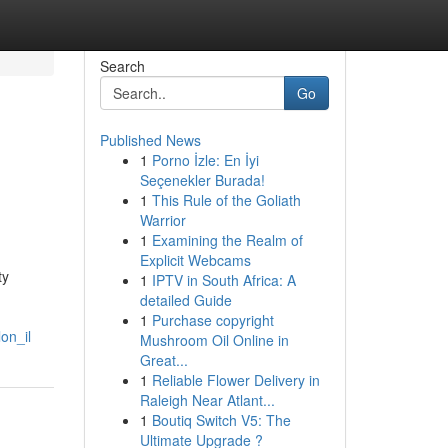
Search
Go
Published News
1
Porno İzle: En İyi
Seçenekler Burada!
1
This Rule of the Goliath
Warrior
1
Examining the Realm of
Explicit Webcams
ty
1
IPTV in South Africa: A
detailed Guide
1
Purchase copyright
on_il
Mushroom Oil Online in
Great...
1
Reliable Flower Delivery in
Raleigh Near Atlant...
1
Boutiq Switch V5: The
Ultimate Upgrade ?