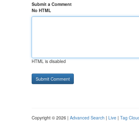
Submit a Comment
No HTML
HTML is disabled
Copyright © 2026 |
Advanced Search
|
Live
|
Tag Clou