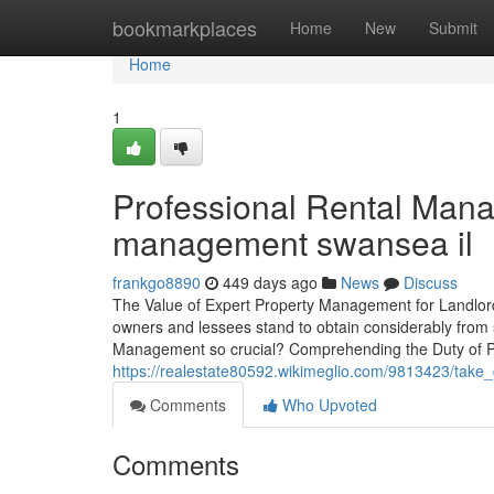
Home
bookmarkplaces
Home
New
Submit
Home
1
Professional Rental Mana
management swansea il
frankgo8890
449 days ago
News
Discuss
The Value of Expert Property Management for Landlor
owners and lessees stand to obtain considerably from 
Management so crucial? Comprehending the Duty of P
https://realestate80592.wikimeglio.com/9813423/take
Comments
Who Upvoted
Comments