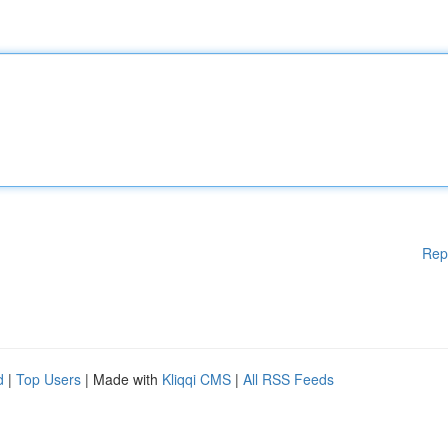
Rep
d
|
Top Users
| Made with
Kliqqi CMS
|
All RSS Feeds