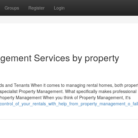
Groups
Register
Login
gement Services by property
ds and Tenants When it comes to managing rental homes, both proper
specialist Property Management. What specifically makes professional
roperty Management When you think of Property Management, it's
_control_of_your_rentals_with_help_from_property_management_o_fall