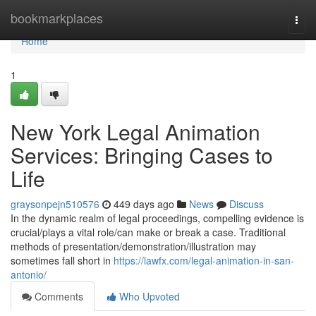
Home
bookmarkplaces
Togg
navi
Home
1
New York Legal Animation
Services: Bringing Cases to
Life
graysonpejn510576
449 days ago
News
Discuss
In the dynamic realm of legal proceedings, compelling evidence is
crucial/plays a vital role/can make or break a case. Traditional
methods of presentation/demonstration/illustration may
sometimes fall short in
https://lawfx.com/legal-animation-in-san-
antonio/
Comments
Who Upvoted