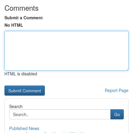
Comments
Submit a Comment
No HTML
HTML is disabled
Report Page
Search
Go
Published News