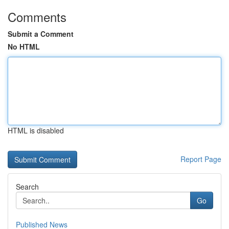
Comments
Submit a Comment
No HTML
HTML is disabled
Report Page
Search
Go
Published News