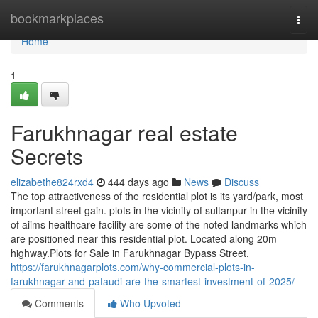
Home
bookmarkplaces
Togg
navi
Home
1
Farukhnagar real estate
Secrets
elizabethe824rxd4
444 days ago
News
Discuss
The top attractiveness of the residential plot is its yard/park, most
important street gain. plots in the vicinity of sultanpur in the vicinity
of aiims healthcare facility are some of the noted landmarks which
are positioned near this residential plot. Located along 20m
highway.Plots for Sale in Farukhnagar Bypass Street,
https://farukhnagarplots.com/why-commercial-plots-in-
farukhnagar-and-pataudi-are-the-smartest-investment-of-2025/
Comments
Who Upvoted