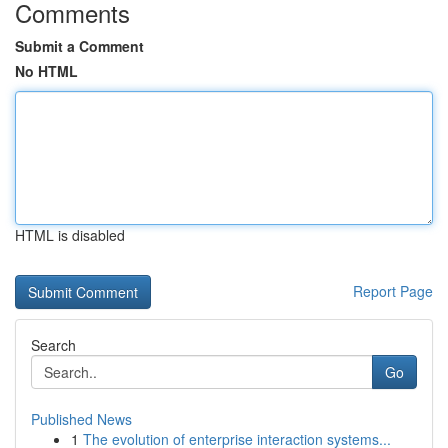
Comments
Submit a Comment
No HTML
HTML is disabled
Report Page
Search
Go
Published News
1
The evolution of enterprise interaction systems...