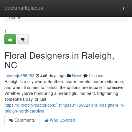
Home
bookmarkplaces
Togg
navi
Home
1
Floral Designers in Raleigh,
NC
myabnjn555283
446 days ago
News
Discuss
Raleigh is a city where Southern charm meets modern vibrance,
and when it comes to florists, the options are equally impressive.
Whether you're honouring a meaningful moment, brightening
someone's day, or just
https://directoryreactor.com/listings13175962/floral-designers-in-
raleigh-north-carolina
Comments
Who Upvoted