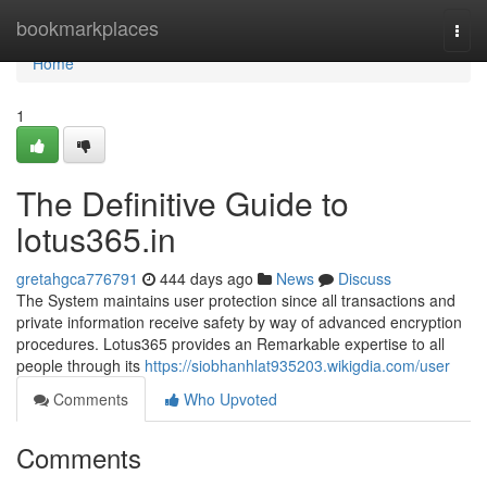
Home
bookmarkplaces
Togg
navi
Home
1
The Definitive Guide to
lotus365.in
gretahgca776791
444 days ago
News
Discuss
The System maintains user protection since all transactions and
private information receive safety by way of advanced encryption
procedures. Lotus365 provides an Remarkable expertise to all
people through its
https://siobhanhlat935203.wikigdia.com/user
Comments
Who Upvoted
Comments