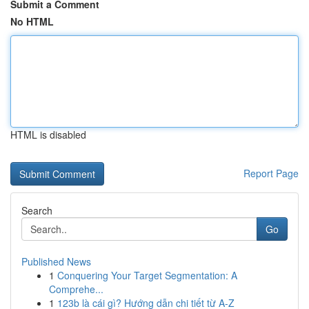
Submit a Comment
No HTML
HTML is disabled
Report Page
Search
Go
Published News
1
Conquering Your Target Segmentation: A
Comprehe...
1
123b là cái gì? Hướng dẫn chi tiết từ A-Z