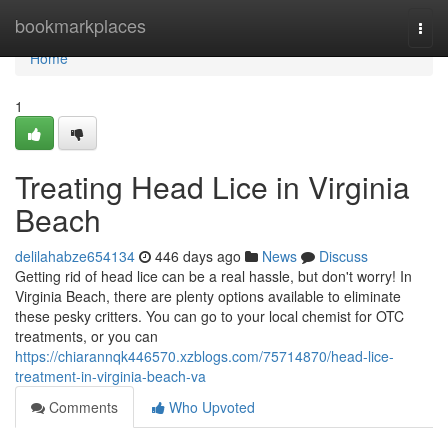
Home
bookmarkplaces
Togg
navi
Home
1
Treating Head Lice in Virginia
Beach
delilahabze654134
446 days ago
News
Discuss
Getting rid of head lice can be a real hassle, but don't worry! In
Virginia Beach, there are plenty options available to eliminate
these pesky critters. You can go to your local chemist for OTC
treatments, or you can
https://chiarannqk446570.xzblogs.com/75714870/head-lice-
treatment-in-virginia-beach-va
Comments
Who Upvoted