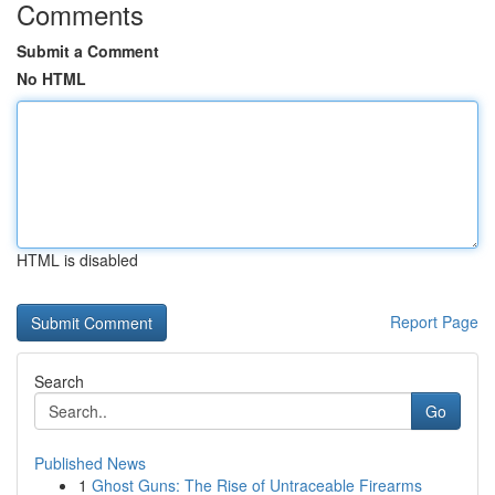
Comments
Submit a Comment
No HTML
HTML is disabled
Report Page
Search
Go
Published News
1
Ghost Guns: The Rise of Untraceable Firearms