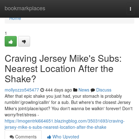
Home
bookmarkplaces
Togg
navi
Home
1
Craving Jersey Mike's Subs:
Nearest Location After the
Shake?
mollyozzo545477
444 days ago
News
Discuss
After that epic shake you just had, your stomach is probably
rumblin'/growling/callin' for a sub. But where's the closest Jersey
Mike's joint/place/spot? You don't wanna be walkin' forever! Don't
worry/fret/stress -
https://imogentrki664651.blazingblog.com/35031693/craving-
jersey-mike-s-subs-nearest-location-after-the-shake
Comments
Who Upvoted