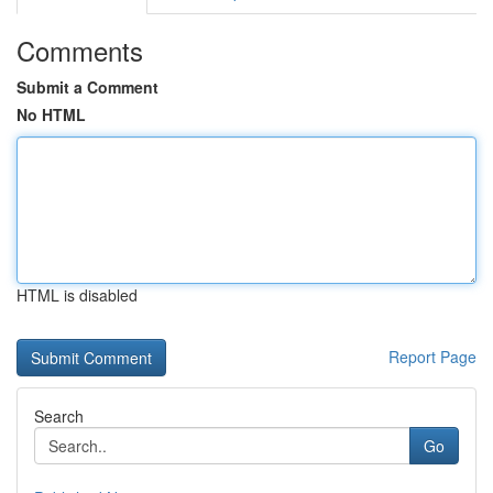
Comments
Submit a Comment
No HTML
HTML is disabled
Report Page
Search
Go