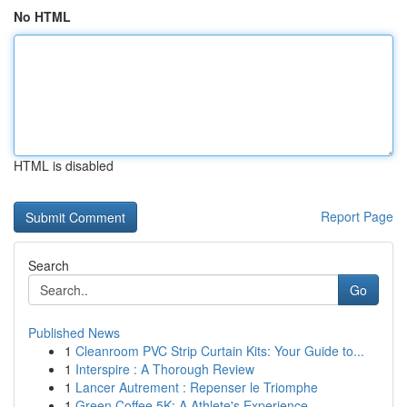
No HTML
HTML is disabled
Report Page
Search
Go
Published News
1
Cleanroom PVC Strip Curtain Kits: Your Guide to...
1
Interspire : A Thorough Review
1
Lancer Autrement : Repenser le Triomphe
1
Green Coffee 5K: A Athlete's Experience