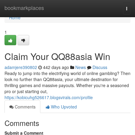
Home
bookmarkplaces
Togg
navi
Home
1
Claim Your QQ88asia Win
adamjere390802
442 days ago
News
Discuss
Ready to jump into the electrifying world of online gambling? Then
look no further than QQ88asia, your ultimate destination for
thrilling games and massive payouts. Whether you're a seasoned
pro or just starting out,
https://kobicuhg526617.blogsvirals.com/profile
Comments
Who Upvoted
Comments
Submit a Comment