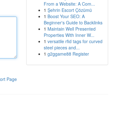
From a Website: A Com...
1
Şehrin Escort Çözümü
1
Boost Your SEO: A
Beginner's Guide to Backlinks
1
Maintain Well Presented
Properties With Inner W...
1
versatile rfid tags for curved
steel pieces and...
1
g2ggame88 Register
ort Page