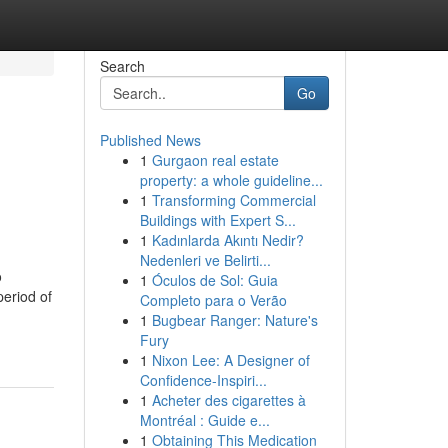
Search
Go
Published News
1
Gurgaon real estate
property: a whole guideline...
1
Transforming Commercial
Buildings with Expert S...
1
Kadınlarda Akıntı Nedir?
Nedenleri ve Belirti...
o
1
Óculos de Sol: Guia
period of
Completo para o Verão
1
Bugbear Ranger: Nature's
Fury
1
Nixon Lee: A Designer of
Confidence-Inspiri...
1
Acheter des cigarettes à
Montréal : Guide e...
1
Obtaining This Medication