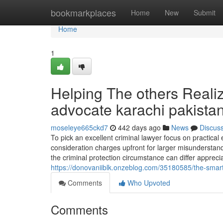
Home
bookmarkplaces
Home
New
Submit
Home
1
Helping The others Reali
advocate karachi pakista
moseleye665ckd7
442 days ago
News
Discus
To pick an excellent criminal lawyer focus on practical 
consideration charges upfront for larger misunderstan
the criminal protection circumstance can differ apprecia
https://donovaniiblk.onzeblog.com/35180585/the-smart
Comments
Who Upvoted
Comments