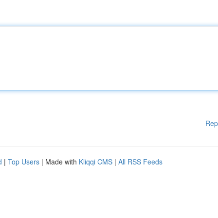
Rep
d
|
Top Users
| Made with
Kliqqi CMS
|
All RSS Feeds