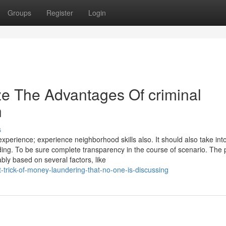
Groups
Register
Login
ze The Advantages Of criminal
n
s
experience; experience neighborhood skills also. It should also take int
ding. To be sure complete transparency in the course of scenario. The 
bly based on several factors, like
-trick-of-money-laundering-that-no-one-is-discussing