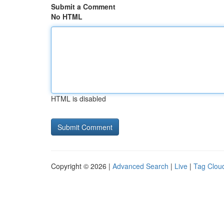
Submit a Comment
No HTML
HTML is disabled
Copyright © 2026 |
Advanced Search
|
Live
|
Tag Clou