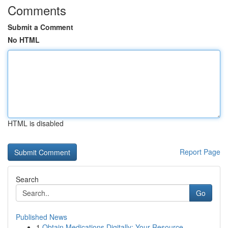
Comments
Submit a Comment
No HTML
HTML is disabled
Report Page
Search
Go
Published News
1
Obtain Medications Digitally: Your Resource...