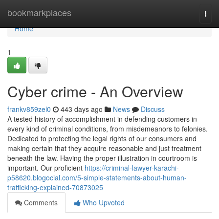
Home
bookmarkplaces
Togg
navi
Home
1
Cyber crime - An Overview
frankv859zel0
443 days ago
News
Discuss
A tested history of accomplishment in defending customers in
every kind of criminal conditions, from misdemeanors to felonies.
Dedicated to protecting the legal rights of our consumers and
making certain that they acquire reasonable and just treatment
beneath the law. Having the proper illustration in courtroom is
important. Our proficient
https://criminal-lawyer-karachi-
p58620.blogocial.com/5-simple-statements-about-human-
trafficking-explained-70873025
Comments
Who Upvoted