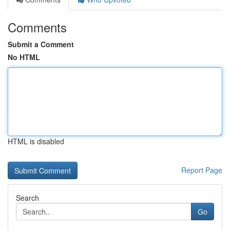
Comments
Submit a Comment
No HTML
HTML is disabled
Report Page
Search
Go