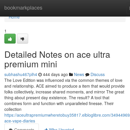
Home
bookmarkplaces
Home
1
Detailed Notes on ace ultra
premium mini
subhashu467plh4
444 days ago
News
Discuss
The Love Edition was influenced via the common themes of love
and relationship. ACE aimed to produce a item that would provide
folks collectively, increase shared moments, and mirror The great
thing about present day existence. The result? A tool that
combines form and function with unparalleled finesse. Their
collection
https://aceultrapremiumwheretobuy35817.elbloglibre.com/34944969
ace-vape-diaries
Comments
Who Upvoted