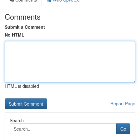
Comments
Submit a Comment
No HTML
HTML is disabled
Report Page
Search
Go