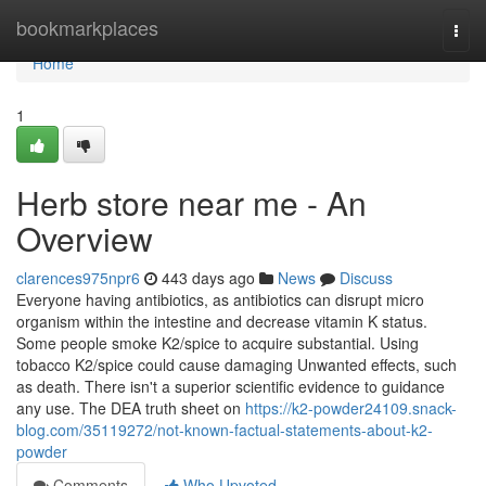
Home
bookmarkplaces
Togg
navi
Home
1
Herb store near me - An
Overview
clarences975npr6
443 days ago
News
Discuss
Everyone having antibiotics, as antibiotics can disrupt micro
organism within the intestine and decrease vitamin K status.
Some people smoke K2/spice to acquire substantial. Using
tobacco K2/spice could cause damaging Unwanted effects, such
as death. There isn't a superior scientific evidence to guidance
any use. The DEA truth sheet on
https://k2-powder24109.snack-
blog.com/35119272/not-known-factual-statements-about-k2-
powder
Comments
Who Upvoted