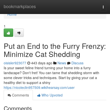
Home
bookmarkplaces
Togg
navi
Home
1
Put an End to the Furry Frenzy:
Minimize Cat Shedding
oisisler923077
443 days ago
News
Discuss
Is your sweet feline friend turning your home into a furry
landscape? Don't fret! You can tame that shedding storm with
some clever tricks and techniques. Start by giving your cat a
healthy diet to support a shiny
https://nicoleclin957509.wikihearsay.com/user
Comments
Who Upvoted
Comments