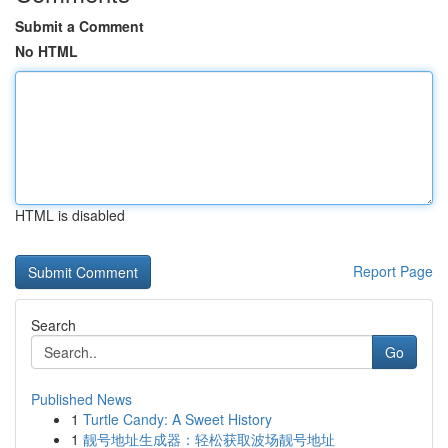
Submit a Comment
No HTML
HTML is disabled
Report Page
Search
Go
Published News
1
Turtle Candy: A Sweet History
1
靓号地址生成器：轻松获取波场靓号地址