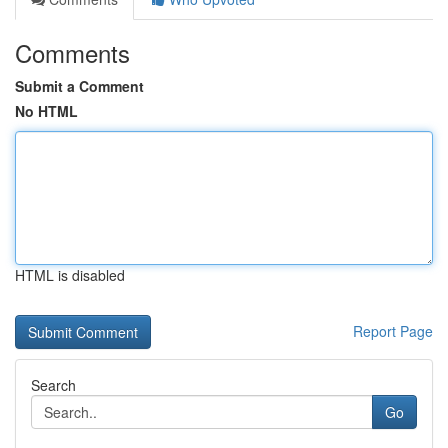
Comments
Submit a Comment
No HTML
HTML is disabled
Report Page
Search
Go