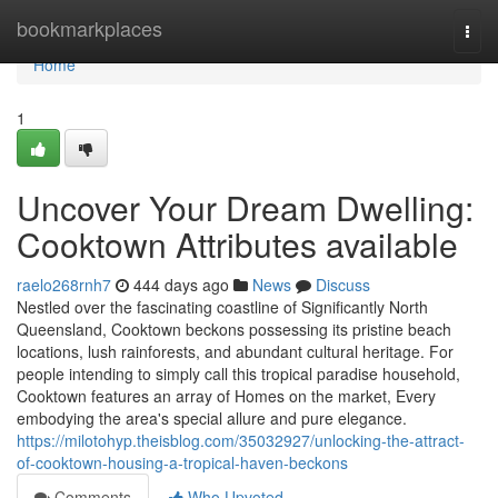
Home
bookmarkplaces
Togg
navi
Home
1
Uncover Your Dream Dwelling:
Cooktown Attributes available
raelo268rnh7
444 days ago
News
Discuss
Nestled over the fascinating coastline of Significantly North
Queensland, Cooktown beckons possessing its pristine beach
locations, lush rainforests, and abundant cultural heritage. For
people intending to simply call this tropical paradise household,
Cooktown features an array of Homes on the market, Every
embodying the area's special allure and pure elegance.
https://milotohyp.theisblog.com/35032927/unlocking-the-attract-
of-cooktown-housing-a-tropical-haven-beckons
Comments
Who Upvoted