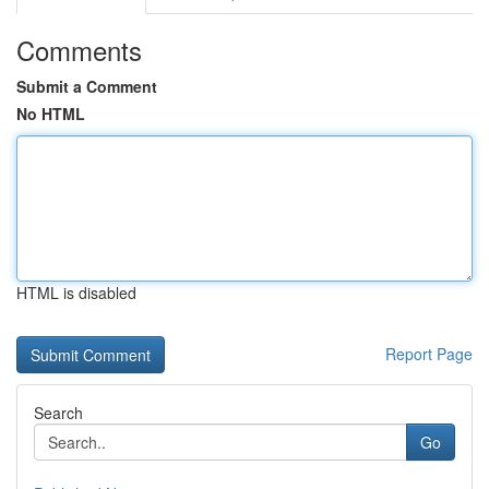
Comments
Submit a Comment
No HTML
HTML is disabled
Report Page
Search
Go