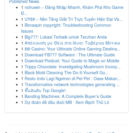
Published News
1
nohuwin – Đăng Nhập Nhanh, Khám Phá Kho Game
Đ...
1
UY88 – Nền Tảng Giải Trí Trực Tuyến Hiện Đại Và...
1
Bimaspin copyright: Troubleshooting Common
Issues
1
Big777: Lokasi Terbaik untuk Taruhan Anda
1
Απόλαυση με Θέα στο Ιόνιο: Ταβέρνα Μύτικα
1
88i Casino: Your Ultimate Online Gaming Destina...
1
Download FB777 Software : The Ultimate Guide
1
Download Pixidust: Your Guide to Magic on Mobile
1
Trippy Chocolate: Investigating Mushroom Incorp...
1
Black Mold Cleaning The Do-It-Yourself Gu...
1
Resto Indo Lagi Ngetren di Pet Pet : Oase Makan...
1
Transformative network technologies generating ...
1
ขึ้นอันดับ Top Google!
1
Banding Machines: A Complete Buyer's Guide
1
Dự đoán đề đầu đuôi MB · Xem Bạch Thủ Lô