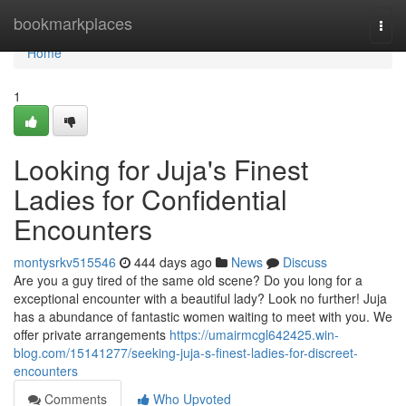
Home
bookmarkplaces
Togg
navi
Home
1
Looking for Juja's Finest
Ladies for Confidential
Encounters
montysrkv515546
444 days ago
News
Discuss
Are you a guy tired of the same old scene? Do you long for a
exceptional encounter with a beautiful lady? Look no further! Juja
has a abundance of fantastic women waiting to meet with you. We
offer private arrangements
https://umairmcgl642425.win-
blog.com/15141277/seeking-juja-s-finest-ladies-for-discreet-
encounters
Comments
Who Upvoted