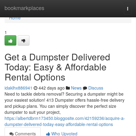
Home
bookmarkplaces
Togg
navi
Home
1
Get a Dumpster Delivered
Today: Easy & Affordable
Rental Options
idaklhx886941
442 days ago
News
Discuss
Need to tackle debris removal? Securing a dumpster might be
your easiest solution! 413 Dumpster offers hassle-free delivery
and pickup plans. You can simply discover the perfect size
dumpster to suit your project,
https://albertdbrm173450.bloggosite.com/42159236/acquire-a-
dumpster-delivered-today-easy-affordable-rental-options
Comments
Who Upvoted