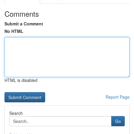
Comments
Submit a Comment
No HTML
HTML is disabled
Report Page
Search
Go