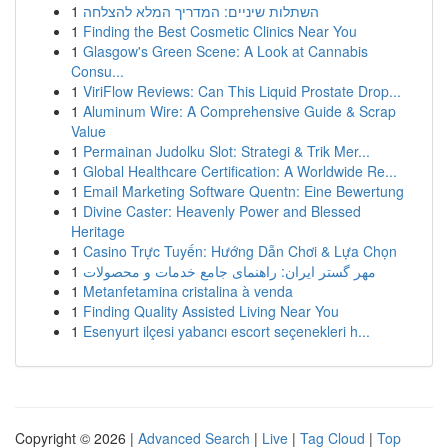
1
השתלות שיניים: המדריך המלא להצלחה
1
Finding the Best Cosmetic Clinics Near You
1
Glasgow's Green Scene: A Look at Cannabis
Consu...
1
ViriFlow Reviews: Can This Liquid Prostate Drop...
1
Aluminum Wire: A Comprehensive Guide & Scrap
Value
1
Permainan Judolku Slot: Strategi & Trik Mer...
1
Global Healthcare Certification: A Worldwide Re...
1
Email Marketing Software Quentn: Eine Bewertung
1
Divine Caster: Heavenly Power and Blessed
Heritage
1
Casino Trực Tuyến: Hướng Dẫn Chơi & Lựa Chọn
1
مهر گستر ایران: راهنمای جامع خدمات و محصولات
1
Metanfetamina cristalina à venda
1
Finding Quality Assisted Living Near You
1
Esenyurt ilçesi yabancı escort seçenekleri h...
Copyright © 2026 |
Advanced Search
|
Live
|
Tag Cloud
|
Top