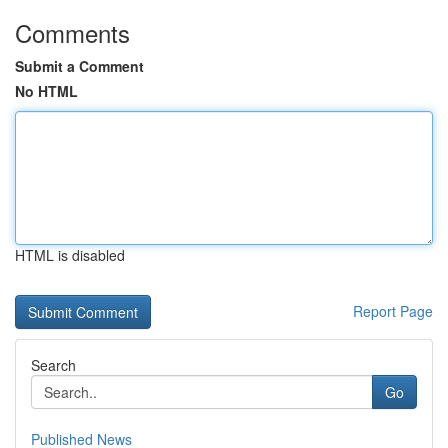
Comments
Submit a Comment
No HTML
HTML is disabled
Report Page
Search
Go
Published News