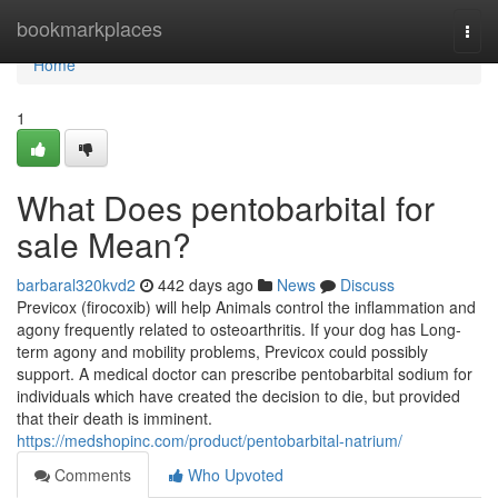
Home
bookmarkplaces
Togg
navi
Home
1
What Does pentobarbital for
sale Mean?
barbaral320kvd2
442 days ago
News
Discuss
Previcox (firocoxib) will help Animals control the inflammation and
agony frequently related to osteoarthritis. If your dog has Long-
term agony and mobility problems, Previcox could possibly
support. A medical doctor can prescribe pentobarbital sodium for
individuals which have created the decision to die, but provided
that their death is imminent.
https://medshopinc.com/product/pentobarbital-natrium/
Comments
Who Upvoted