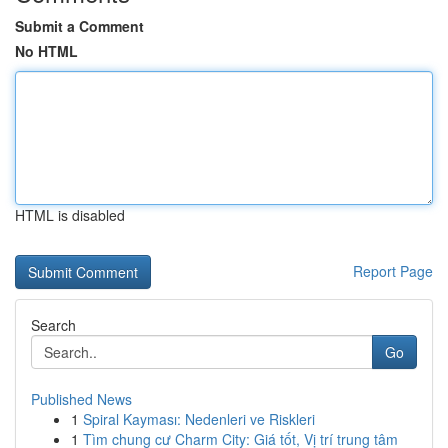
Submit a Comment
No HTML
HTML is disabled
Report Page
Search
Go
Published News
1
Spiral Kayması: Nedenleri ve Riskleri
1
Tìm chung cư Charm City: Giá tốt, Vị trí trung tâm