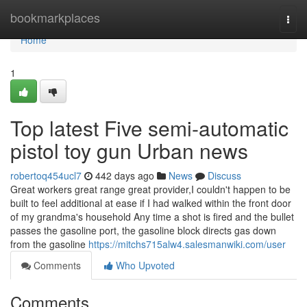
Home
bookmarkplaces
Togg
navi
Home
1
Top latest Five semi-automatic
pistol toy gun Urban news
robertoq454ucl7
442 days ago
News
Discuss
Great workers great range great provider,I couldn't happen to be
built to feel additional at ease if I had walked within the front door
of my grandma's household Any time a shot is fired and the bullet
passes the gasoline port, the gasoline block directs gas down
from the gasoline
https://mitchs715alw4.salesmanwiki.com/user
Comments
Who Upvoted
Comments