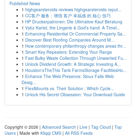
Published News
1
highgearsteroids reviews highgearsteroids reput...
1
CC客户 服务：增强 客户 幸福感 的 核心 技巧
1
HP Druckerpatronen: Die Ultimative Kauf Beratung
1
Vybz Kartel, the Lingerie & God's hand: A Timel...
1
Enhancing Residential Or Commercial Property Sa...
1
Discover Best Roofing Companies Around M...
1
How contemporary philanthropy changes areas thr...
1
Smart Key Repeaters: Extending Your Range
1
Fast Bulky Waste Collection Through Unwanted Fu...
1
Unlock Dividend Growth: A Strategic Investing A...
1
Houston'sTheThis Tank FarmsStorage FacilitiesHo...
1
Enhance The Web Presence: Sioux Falls Web
Desig...
1
FlexiMounts vs. Their Solution : Which Cycle...
1
Unlock His Secret Obsession: Your Download Guide
Copyright © 2026 |
Advanced Search
|
Live
|
Tag Cloud
|
Top
Users
| Made with
Kliqqi CMS
|
All RSS Feeds