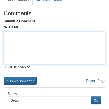
Comments
Submit a Comment
No HTML
HTML is disabled
Report Page
Search
Go