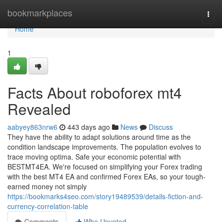
Home
bookmarkplaces
Togg
navi
Home
1
Facts About roboforex mt4
Revealed
aabyey863nrw6
443 days ago
News
Discuss
They have the ability to adapt solutions around time as the
condition landscape improvements. The population evolves to
trace moving optima. Safe your economic potential with
BESTMT4EA. We're focused on simplifying your Forex trading
with the best MT4 EA and confirmed Forex EAs, so your tough-
earned money not simply
https://bookmarks4seo.com/story19489539/details-fiction-and-
currency-correlation-table
Comments
Who Upvoted