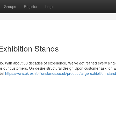
Groups
Register
Login
Exhibition Stands
do. With about 30 decades of experience, We've got refined every singl
for our customers. On-desire structural design Upon customer ask for, 
odel
https://www.uk-exhibitionstands.co.uk/product/large-exhibition-stand