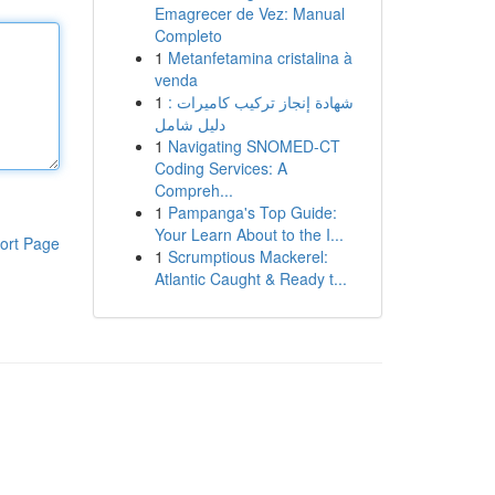
Emagrecer de Vez: Manual
Completo
1
Metanfetamina cristalina à
venda
1
شهادة إنجاز تركيب كاميرات :
دليل شامل
1
Navigating SNOMED-CT
Coding Services: A
Compreh...
1
Pampanga's Top Guide:
Your Learn About to the I...
ort Page
1
Scrumptious Mackerel:
Atlantic Caught & Ready t...