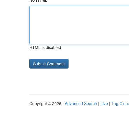
No HTML
HTML is disabled
Copyright © 2026 |
Advanced Search
|
Live
|
Tag Clou