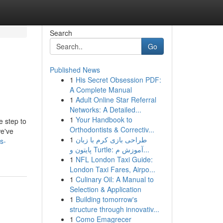
Search
Go
Published News
1
His Secret Obsession PDF:
A Complete Manual
1
Adult Online Star Referral
Networks: A Detailed...
1
Your Handbook to
e step to
Orthodontists & Correctiv...
we've
1
طراحی بازی کرم با زبان
s-
پایتون و Turtle: آموزش م...
1
NFL London Taxi Guide:
London Taxi Fares, Airpo...
1
Culinary Oil: A Manual to
Selection & Application
1
Building tomorrow's
structure through innovativ...
1
Como Emagrecer