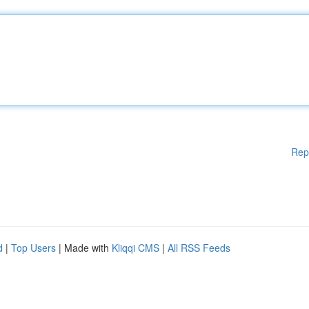
Rep
d
|
Top Users
| Made with
Kliqqi CMS
|
All RSS Feeds