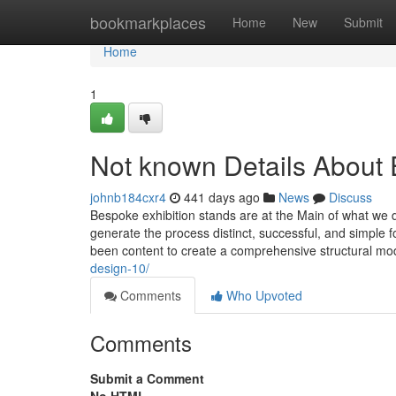
Home
bookmarkplaces
Home
New
Submit
Home
1
Not known Details About 
johnb184cxr4
441 days ago
News
Discuss
Bespoke exhibition stands are at the Main of what we 
generate the process distinct, successful, and simple 
been content to create a comprehensive structural m
design-10/
Comments
Who Upvoted
Comments
Submit a Comment