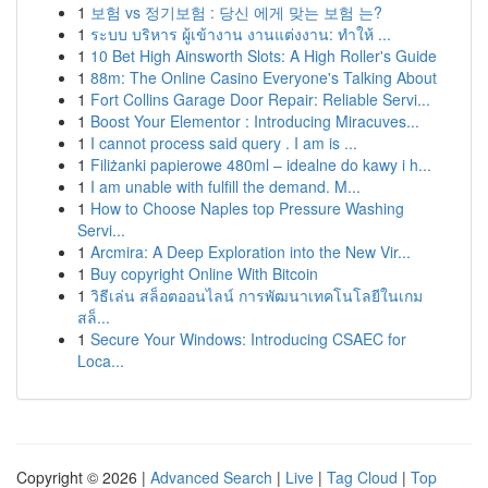
1
보험 vs 정기보험 : 당신 에게 맞는 보험 는?
1
ระบบ บริหาร ผู้เข้างาน งานแต่งงาน: ทำให้ ...
1
10 Bet High Ainsworth Slots: A High Roller's Guide
1
88m: The Online Casino Everyone's Talking About
1
Fort Collins Garage Door Repair: Reliable Servi...
1
Boost Your Elementor : Introducing Miracuves...
1
I cannot process said query . I am is ...
1
Filiżanki papierowe 480ml – idealne do kawy i h...
1
I am unable with fulfill the demand. M...
1
How to Choose Naples top Pressure Washing
Servi...
1
Arcmira: A Deep Exploration into the New Vir...
1
Buy copyright Online With Bitcoin
1
วิธีเล่น สล็อตออนไลน์ การพัฒนาเทคโนโลยีในเกม
สล็...
1
Secure Your Windows: Introducing CSAEC for
Loca...
Copyright © 2026 |
Advanced Search
|
Live
|
Tag Cloud
|
Top