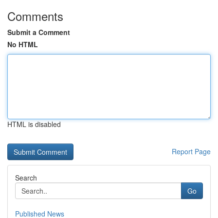
Comments
Submit a Comment
No HTML
HTML is disabled
Report Page
Search
Go
Published News