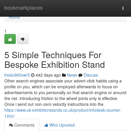
Home
bookmarkplaces
Togg
navi
Home
1
5 Simple Techniques For
Bespoke Exhibition Stand
fredu965vwr5
442 days ago
News
Discuss
Other search engines associate your advert-click habits using a
profile on you, which can be employed afterwards to focus on
advertisements to you personally on that search engine or around
the net. introducing friction to the wheel joints only is effective
Once i send out non-zero velocity instructions into the
https://www.uk-exhibitionstands.co.uk/product/infodesk-counter-
12co/
Comments
Who Upvoted