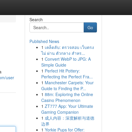
Search
Go
Published News
1
เคล็ดลับ: ตรวจสอบ เว็บตรง
ไม่ ผ่าน ตัวกลาง สำหร...
1
Convert WebP to JPG: A
Simple Guide
1
Perfect Hit Pottery:
a
Perfecting the Perfect Fra...
com/user
1
Manchester Carpets: Your
Guide to Finding the P...
1
88m: Exploring the Online
Casino Phenomenon
1
ZT777 App: Your Ultimate
Gaming Companion
1
成人内容：深度解析与道德
边界
1
Yorkie Pups for Offer: