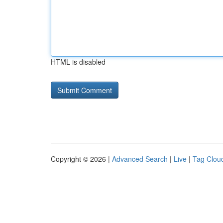
HTML is disabled
Copyright © 2026 |
Advanced Search
|
Live
|
Tag Clou