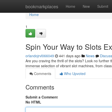
Home
bookmarkplaces
Home
New
Submit
Home
1
Spin Your Way to Slots Ex
orlandojrvl066049
441 days ago
News
Discus
Are you craving the thrill of the slots? Look no further
immense selection of vibrant slot machines, from class
Comments
Who Upvoted
Comments
Submit a Comment
No HTML