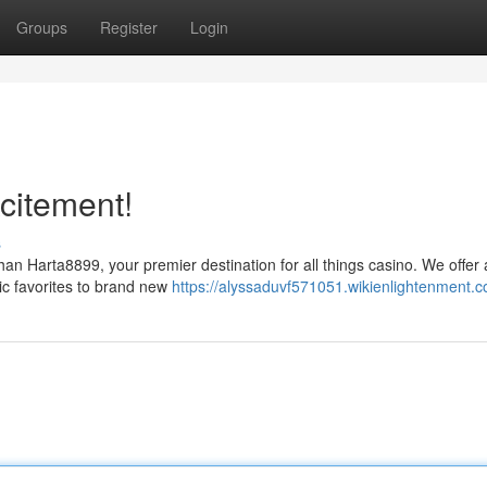
Groups
Register
Login
citement!
s
 than Harta8899, your premier destination for all things casino. We offer 
ic favorites to brand new
https://alyssaduvf571051.wikienlightenment.