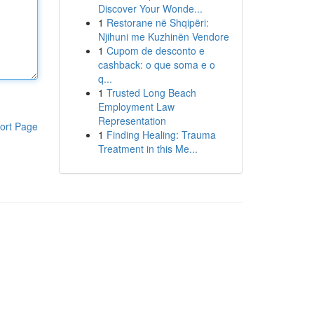
Discover Your Wonde...
1
Restorane në Shqipëri:
Njihuni me Kuzhinën Vendore
1
Cupom de desconto e
cashback: o que soma e o
q...
1
Trusted Long Beach
Employment Law
Representation
ort Page
1
Finding Healing: Trauma
Treatment in this Me...