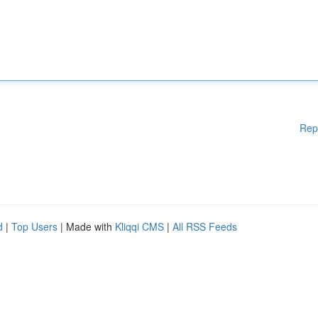
Rep
d
|
Top Users
| Made with
Kliqqi CMS
|
All RSS Feeds