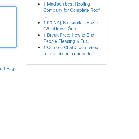
1
Madison best Roofing
Company for Complete Roof
...
1
50 NZ$ Banknotlar: Huzur
Gözetilmesi Öne...
1
Break Free: How to End
People Pleasing & Put...
1
Como o ChatCupom virou
referência em cupom de ...
ort Page