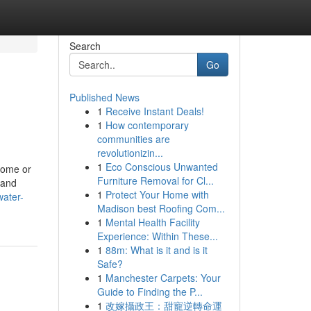
Search
Go
Published News
1
Receive Instant Deals!
1
How contemporary
communities are
revolutionizin...
1
Eco Conscious Unwanted
 home or
Furniture Removal for Cl...
 and
1
Protect Your Home with
water-
Madison best Roofing Com...
1
Mental Health Facility
Experience: Within These...
1
88m: What is it and is it
Safe?
1
Manchester Carpets: Your
Guide to Finding the P...
1
改嫁攝政王：甜寵逆轉命運