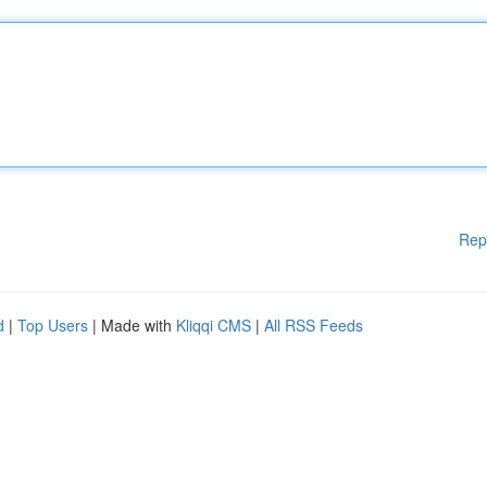
Rep
d
|
Top Users
| Made with
Kliqqi CMS
|
All RSS Feeds