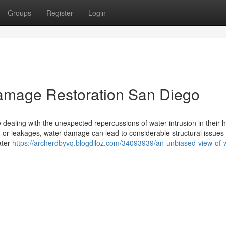
Groups
Register
Login
Damage Restoration San Diego
 dealing with the unexpected repercussions of water intrusion in their
 or leakages, water damage can lead to considerable structural issues
ater
https://archerdbyvq.blogdiloz.com/34093939/an-unbiased-view-of-