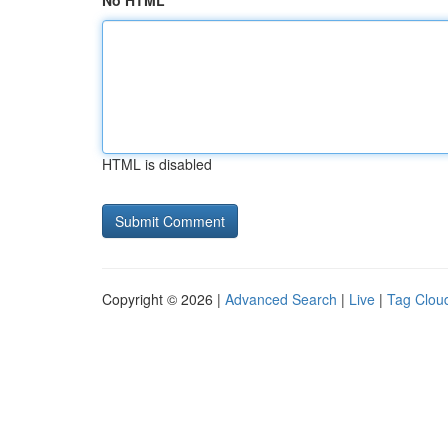
No HTML
HTML is disabled
Copyright © 2026 |
Advanced Search
|
Live
|
Tag Clou