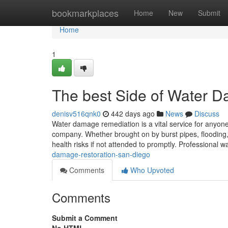
Home
bookmarkplaces
Home
New
Submit
Home
1
The best Side of Water 
denisv516qnk0
442 days ago
News
Discuss
Water damage remediation is a vital service for anyone
company. Whether brought on by burst pipes, flooding,
health risks if not attended to promptly. Professional w
damage-restoration-san-diego
Comments
Who Upvoted
Comments
Submit a Comment