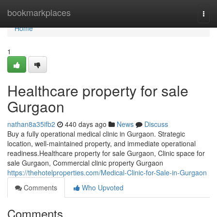
Home
bookmarkplaces
Togg
navi
Home
1
Healthcare property for sale
Gurgaon
nathan8a35ifb2
440 days ago
News
Discuss
Buy a fully operational medical clinic in Gurgaon. Strategic
location, well-maintained property, and immediate operational
readiness.Healthcare property for sale Gurgaon, Clinic space for
sale Gurgaon, Commercial clinic property Gurgaon
https://thehotelproperties.com/Medical-Clinic-for-Sale-in-Gurgaon
Comments
Who Upvoted
Comments