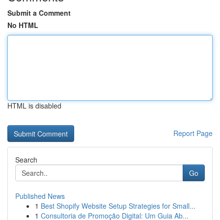
Submit a Comment
No HTML
HTML is disabled
Report Page
Search
Go
Published News
1
Best Shopify Website Setup Strategies for Small...
1
Consultoria de Promoção Digital: Um Guia Ab...