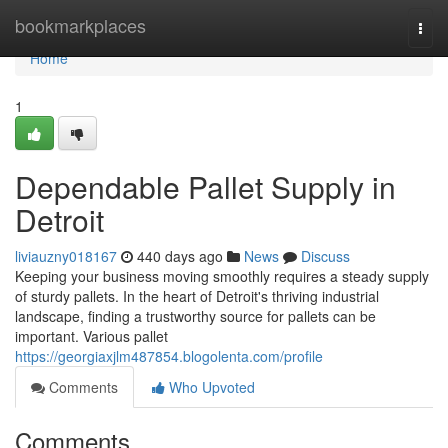
Home
bookmarkplaces
Togg
navi
Home
1
Dependable Pallet Supply in
Detroit
liviauzny018167
440 days ago
News
Discuss
Keeping your business moving smoothly requires a steady supply
of sturdy pallets. In the heart of Detroit's thriving industrial
landscape, finding a trustworthy source for pallets can be
important. Various pallet
https://georgiaxjlm487854.blogolenta.com/profile
Comments
Who Upvoted
Comments