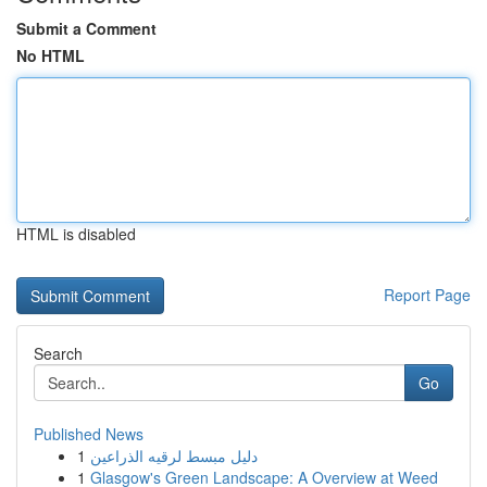
Submit a Comment
No HTML
HTML is disabled
Report Page
Search
Go
Published News
1
دليل مبسط لرقيه الذراعين
1
Glasgow's Green Landscape: A Overview at Weed