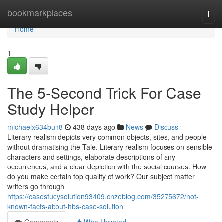
Home
bookmarkplaces
Togg
navi
Home
1
The 5-Second Trick For Case
Study Helper
michaelx634bun8
438 days ago
News
Discuss
Literary realism depicts very common objects, sites, and people
without dramatising the Tale. Literary realism focuses on sensible
characters and settings, elaborate descriptions of any
occurrences, and a clear depiction with the social courses. How
do you make certain top quality of work? Our subject matter
writers go through
https://casestudysolution93409.onzeblog.com/35275672/not-
known-facts-about-hbs-case-solution
Comments
Who Upvoted