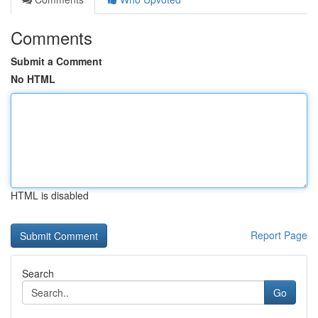
Comments
Submit a Comment
No HTML
HTML is disabled
Report Page
Search
Go