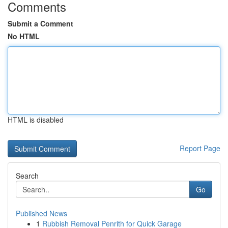
Comments
Submit a Comment
No HTML
HTML is disabled
Report Page
Search
Go
Published News
1
Rubbish Removal Penrith for Quick Garage