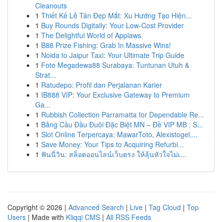
Cleanouts
1
Thiết Kế Lễ Tân Đẹp Mắt: Xu Hướng Tạo Hiện...
1
Buy Rounds Digitally: Your Low-Cost Provider
1
The Delightful World of Applaws
1
B88 Prize Fishing: Grab In Massive Wins!
1
Noida to Jaipur Taxi: Your Ultimate Trip Guide
1
Foto Megadewa88 Surabaya: Tuntunan Utuh &
Strat...
1
Ratudepo: Profil dan Perjalanan Karier
1
IB888 VIP: Your Exclusive Gateway to Premium
Ga...
1
Rubbish Collection Parramatta for Dependable Re...
1
Bảng Cầu Đầu Đuôi Đặc Biệt MN – Đề VIP MB : S...
1
Slot Online Terpercaya: MawarToto, Alexistogel,...
1
Save Money: Your Tips to Acquiring Refurbi...
1
ฟันนี่วิน: สล็อตออนไลน์เว็บตรง ให้ลุ้นหัวใจไม่เ...
Copyright © 2026 |
Advanced Search
|
Live
|
Tag Cloud
|
Top
Users
| Made with
Kliqqi CMS
|
All RSS Feeds