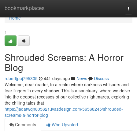
Home
bookmarkplaces
Togg
navi
Home
1
Shrouded Screams: A Horror
Blog
robertjpuj795305
441 days ago
News
Discuss
Welcome, dear reader, to a realm where darkness whispers and
fear lingers in every shadow. This is a sanctuary, where we delve
into the deepest recesses of our collective nightmares, exploring
the chilling tales that
https://jadatwqn805621.ivasdesign.com/56568245/shrouded-
screams-a-horror-blog
Comments
Who Upvoted