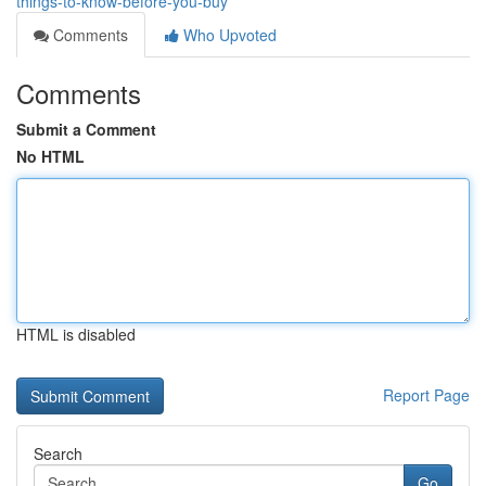
things-to-know-before-you-buy
Comments
Who Upvoted
Comments
Submit a Comment
No HTML
HTML is disabled
Report Page
Search
Go