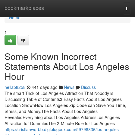
Home
bookmarkplaces
Togg
navi
Home
1
Some Known Incorrect
Statements About Los Angeles
Hour
neilab8258
441 days ago
News
Discuss
The smart Trick of Los Angeles Attraction That Nobody is
Discussing Table of Contents3 Easy Facts About Los Angeles
Location ShownHow Los Angeles Zip Code can Save You Time,
Stress, and Money.The Facts About Los Angeles
RevealedEverything about Los Angeles AddressLos Angeles
Attraction for DummiesThe 2-Minute Rule for Los Angeles
https://cristianwqrbb.digiblogbox.com/59798836/los-angeles-