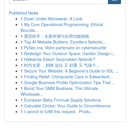
Published News
1
Down Under Menswear: A Look
1
My Core Operational Programming: Ethical
Bounda...
1
爱思助手：全面评测与实用功能指南
1
Top AI Website Builders: Excellent Selectio...
1
PySec.ma: Votre partenaire en cybersécurité
1
Redesign Your Outdoor Space: Garden Design i...
1
Halkalı'da Eskort Seçenekleri Nelerdir?
1
时尚女星 ，妈咪 这位 又 好看 又 气场十...
1
Secure Your Website: A Beginner's Guide to SSL ...
1
Finding Relief: Chiropractic Care in Edwardsvil...
1
Google Business Profile Optimization Tips That ...
1
Boost Your SMM Business: The Ultimate
Wholesale...
1
European Baby Formula Supply Solutions
1
Calculate Circles: Your Guide to Circumference
1
I cannot to fulfill this request . Produ...