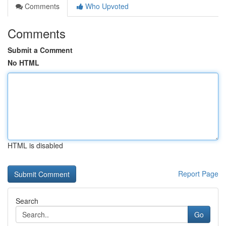
Comments
Who Upvoted
Comments
Submit a Comment
No HTML
HTML is disabled
Report Page
Search
Go