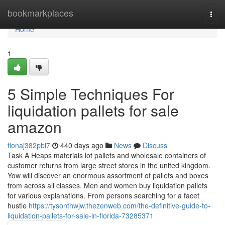
Home
bookmarkplaces
Togg
navi
Home
1
5 Simple Techniques For
liquidation pallets for sale
amazon
fionaj382pbi7
440 days ago
News
Discuss
Task A Heaps materials lot pallets and wholesale containers of
customer returns from large street stores in the united kingdom.
Yow will discover an enormous assortment of pallets and boxes
from across all classes. Men and women buy liquidation pallets
for various explanations. From persons searching for a facet
hustle
https://tysonthwjw.thezenweb.com/the-definitive-guide-to-
liquidation-pallets-for-sale-in-florida-73285371