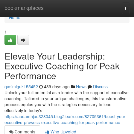
Home
bookmarkplaces
Togg
navi
Home
1
Elevate Your Leadership:
Executive Coaching for Peak
Performance
qasimlguk155452
439 days ago
News
Discuss
Unlock your full potential as a leader with the support of executive
coaching. Tailored to your unique challenges, this transformative
process equips you with the strategies necessary to lead
effectively in today's
https://aadamhjau328045.blog2learn.com/82705361/boost-your-
executive-prowess-executive-coaching-for-peak-performance
Comments
Who Upvoted