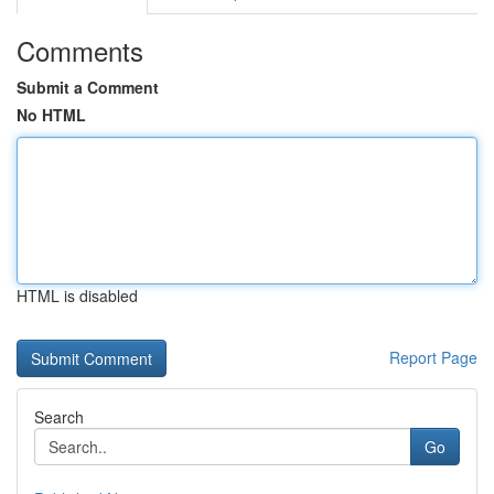
Comments
Submit a Comment
No HTML
HTML is disabled
Report Page
Search
Go