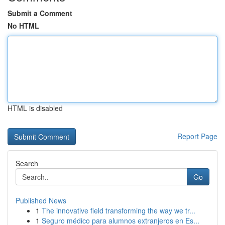
Submit a Comment
No HTML
HTML is disabled
Report Page
Search
Go
Published News
1
The innovative field transforming the way we tr...
1
Seguro médico para alumnos extranjeros en Es...