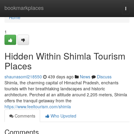
Home
bookmarkplaces
Togg
navi
Home
1
Hidden Within Shimla Tourism
Places
shaunasoml218550
439 days ago
News
Discuss
Shimla, the charming capital of Himachal Pradesh, enchants
tourists with her breathtaking landscapes and historic
architecture. Perched at an altitude around 2,205 meters, Shimla
offers the tranquil getaway from the
https://www.feeltourism.com/shimla
Comments
Who Upvoted
Comments