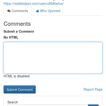
https://realdeejays.com/user/u888betus/
Comments
Who Upvoted
Comments
Submit a Comment
No HTML
HTML is disabled
Report Page
Search