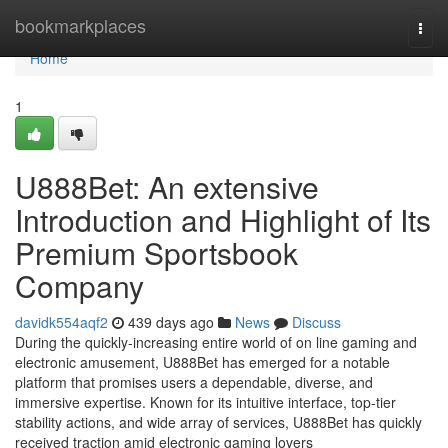
Home
bookmarkplaces
Togg
navi
Home
1
U888Bet: An extensive
Introduction and Highlight of Its
Premium Sportsbook
Company
davidk554aqf2
439 days ago
News
Discuss
During the quickly-increasing entire world of on line gaming and
electronic amusement, U888Bet has emerged for a notable
platform that promises users a dependable, diverse, and
immersive expertise. Known for its intuitive interface, top-tier
stability actions, and wide array of services, U888Bet has quickly
received traction amid electronic gaming lovers