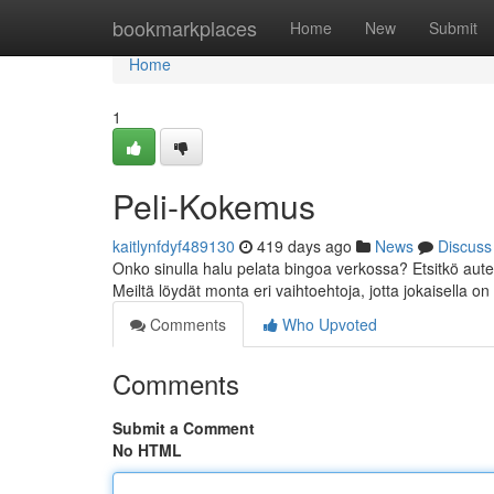
Home
bookmarkplaces
Home
New
Submit
Home
1
Peli-Kokemus
kaitlynfdyf489130
419 days ago
News
Discuss
Onko sinulla halu pelata bingoa verkossa? Etsitkö aut
Meiltä löydät monta eri vaihtoehtoja, jotta jokaisella 
Comments
Who Upvoted
Comments
Submit a Comment
No HTML