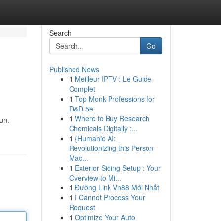
Search
Go
Published News
1
Meilleur IPTV : Le Guide
Complet
1
Top Monk Professions for
D&D 5e
1
Where to Buy Research
un.
Chemicals Digitally :...
1
{Humanio AI:
Revolutionizing this Person-
Mac...
1
Exterior Siding Setup : Your
Overview to Mi...
1
Đường Link Vn88 Mới Nhất
1
I Cannot Process Your
Request
1
Optimize Your Auto