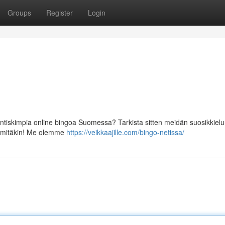
Groups
Register
Login
entiskimpia online bingoa Suomessa? Tarkista sitten meidän suosikkielu
on mitäkin! Me olemme
https://veikkaajille.com/bingo-netissa/