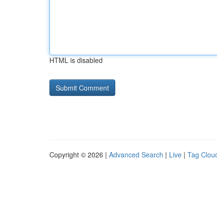
HTML is disabled
Copyright © 2026 |
Advanced Search
|
Live
|
Tag Clou