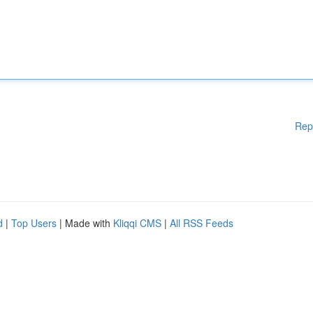
Rep
d
|
Top Users
| Made with
Kliqqi CMS
|
All RSS Feeds