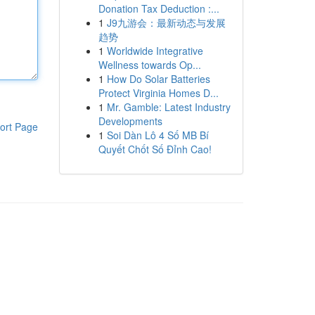
Donation Tax Deduction :...
1
J9九游会：最新动态与发展
趋势
1
Worldwide Integrative
Wellness towards Op...
1
How Do Solar Batteries
Protect Virginia Homes D...
1
Mr. Gamble: Latest Industry
Developments
ort Page
1
Soi Dàn Lô 4 Số MB Bí
Quyết Chốt Số Đỉnh Cao!