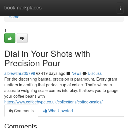
Home
bookmarkplaces
Togg
navi
Home
1
Dial in Your Shots with
Precision Pour
albiewzhr235799
419 days ago
News
Discuss
For the discerning barista, precision is paramount. Every gram
matters in crafting that perfect cup of coffee. That's where a
accurate weighing scale comes into play. It allows you to gauge
your coffee beans with
https://www.coffeehype.co.uk/collections/coffee-scales/
Comments
Who Upvoted
Comments