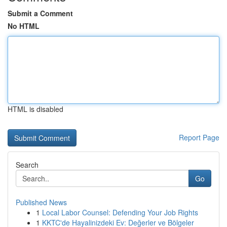
Submit a Comment
No HTML
HTML is disabled
Report Page
Search
Go
Published News
1
Local Labor Counsel: Defending Your Job Rights
1
KKTC'de Hayalinizdeki Ev: Değerler ve Bölgeler